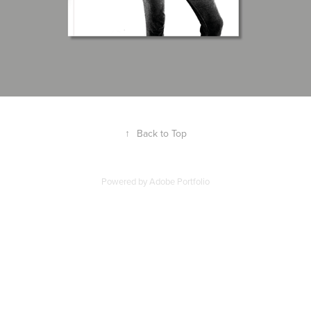
↑
Back to Top
Powered by
Adobe Portfolio