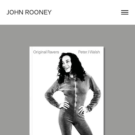
JOHN ROONEY